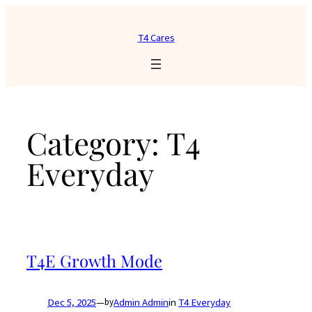
T4 Cares
Category:
T4
Everyday
T4E Growth Mode
Dec 5, 2025
—
Admin Admin
in
T4 Everyday
by