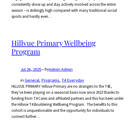
consistently show up and stay actively involved across the entire
season – is strikingly high compared with many traditional social
sports and hardly even…
Hillvue Primary Wellbeing
Program
Jul 26, 2025
—
Admin Admin
by
in
General
, 
Programs
, 
T4 Everyday
HILLVUE PRIMARY Hillvue Primary are no strangers to the T4E,
they’ve been playing on a seasonal basis now since 2022 thanks to
funding from T4 Cares and affiliated partners and this has been under
the Hillvue T4 Bouldering Wellbeing Program. The benefits to this
cohort is unquestionable and the opportunity for individuals to
connect further…