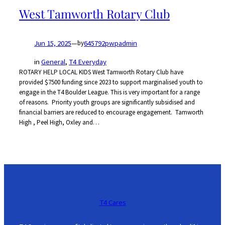
West Tamworth Rotary Club
Jun 15, 2025
—
645792pwpadmin
by
in
General
, 
T4 Everyday
ROTARY HELP LOCAL KIDS West Tamworth Rotary Club have
provided $7500 funding since 2023 to support marginalised youth to
engage in the T4 Boulder League. This is very important for a range
of reasons. Priority youth groups are significantly subsidised and
financial barriers are reduced to encourage engagement. Tamworth
High , Peel High, Oxley and…
T4 Cares