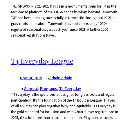
T4E GROWS IN 2025 2025 has been a monumental year for T4 as the
tech-based platform of the T4E expands its wings beyond Tamworth.
T4E has been running successfully in Newcastle throughout 2025 in a
grassroots application. Tamworth has had consistently 1000+
registered seasonal players each year since 2021. A further 1500
seasonal registrations have…
T4 Everyday League
Nov 24, 2025
—
Admin Admin
by
in
General
, 
Programs
, 
T4 Everyday
T4 Everyday is the sport format designed for grassroots and regular
participation. It’s the foundation of the T4 Boulder League. Players
of all abilities can play together fairly and equitably. T4 Everyday is
the gold standard for inclusion and with 2500+ player registrations in
2025, it’s a lot more than a local competition. Played extensively…