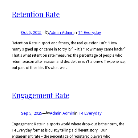
Retention Rate
Oct 5, 2025
—
Admin Admin
in
T4 Everyday
by
Retention Rate In sport and fitness, the real question isn’t “How
many signed up or came in to try it?” – it’s “How many came back?”
That’s what retention rate measures: the percentage of people who
return season after season and decide this isn’t a one-off experience,
but part of their life. It’s what we…
Engagement Rate
Sep 5, 2025
—
Admin Admin
in
T4 Everyday
by
Engagement Rate In a sports world where drop-out is the norm, the
T4 Everyday format is quietly telling a different story. Our
engagement rate – the percentage of registered players who